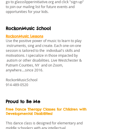
go to
glassslipperinitiative.org
and click "sign up"
to join our mailing list for future events and
opportunities for your kids.
RockonMusic School
RockonMusic Lessons
Use the positive power of music to learn to play
instruments, sing and create. Each one-on-one
session is tailored to the individual's skills and
motivations. I specialize in those impacted by
autism or other disabilities. Live Westchester &
Putnam Counties, NY and on Zoom,
anywhere....since 2016.
RockonMusicSchool
914-489-0520
Proud to Be Me
Free Dance Therapy Classes for Children with
Developmental Disabilities!
This dance class is designed for elementary and
middle schoolers with any intellectual,