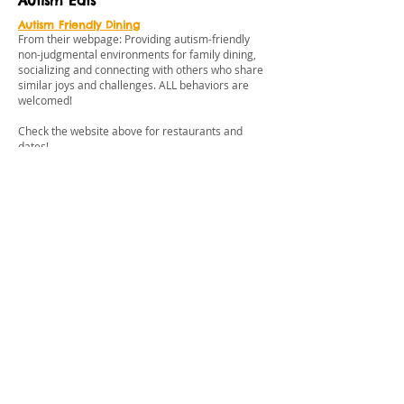
Autism Eats
Autism Friendly Dining
From their webpage: Providing autism-friendly
non-judgmental environments for family dining,
socializing and connecting with others who share
similar joys and challenges. ALL behaviors are
welcomed!
Check the website above for restaurants and
dates!
Cobb Theatres
Sensory Friendly Films
Sensory Friendly showings provide families with
varying abilities the opportunity to enjoy a family
friendly film where kids can be kids in a safe and
accepting environment. The auditoriums are
made comfortable by brighter lights and the
sound level is turned down. The audience is
encouraged to be themselves and interact with
the movie, while having fun without the worry of
disturbing others. Dance, sing and enjoy the
show!!!