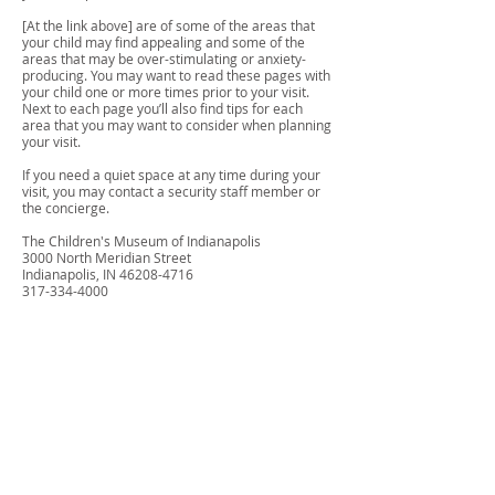
[At the link above] are of some of the areas that
your child may find appealing and some of the
areas that may be over-stimulating or anxiety-
producing. You may want to read these pages with
your child one or more times prior to your visit.
Next to each page you’ll also find tips for each
area that you may want to consider when planning
your visit.
If you need a quiet space at any time during your
visit, you may contact a security staff member or
the concierge.
The Children's Museum of Indianapolis
3000 North Meridian Street
Indianapolis, IN
46208-4716
317-334-4000