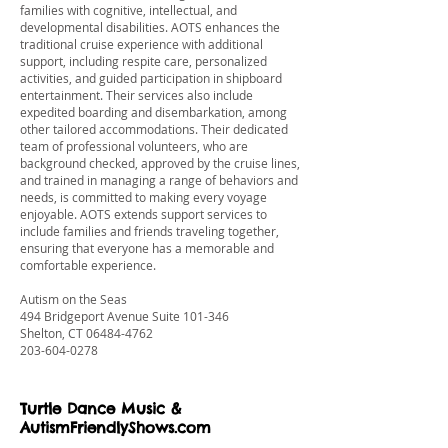
families with cognitive, intellectual, and
developmental disabilities. AOTS enhances the
traditional cruise experience with additional
support, including respite care, personalized
activities, and guided participation in shipboard
entertainment. Their services also include
expedited boarding and disembarkation, among
other tailored accommodations. Their dedicated
team of professional volunteers, who are
background checked, approved by the cruise lines,
and trained in managing a range of behaviors and
needs, is committed to making every voyage
enjoyable. AOTS extends support services to
include families and friends traveling together,
ensuring that everyone has a memorable and
comfortable experience.
Autism on the Seas
494 Bridgeport Avenue Suite 101-346
Shelton, CT
06484-4762
203-604-0278
Turtle Dance Music &
AutismFriendlyShows.com