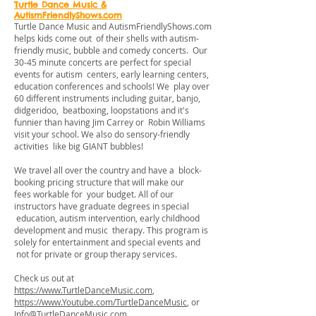
Turtle Dance Music &
AutismFriendlyShows.com
Turtle Dance Music and AutismFriendlyShows.com
helps kids come out of their shells with autism-
friendly music, bubble and comedy concerts. Our
30-45 minute concerts are perfect for special
events for autism centers, early learning centers,
education conferences and schools! We play over
60 different instruments including guitar, banjo,
didgeridoo, beatboxing, loopstations and it's
funnier than having Jim Carrey or Robin Williams
visit your school. We also do sensory-friendly
activities like big GIANT bubbles!
We travel all over the country and have a block-
booking pricing structure that will make our
fees workable for your budget. All of our
instructors have graduate degrees in special
education, autism intervention, early childhood
development and music therapy. This program is
solely for entertainment and special events and
not for private or group therapy services.
Check us out at
https://www.TurtleDanceMusic.com
,
https://www.Youtube.com/TurtleDanceMusic
, or
Info@TurtleDanceMusic.com