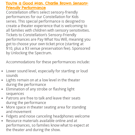
You're a Good Man, Charlie Brown Sensory-
Friendly Performance
Constellation offers select sensory-friendly
performances for our Constellation for Kids
series. This special performance is designed to
create a theater experience that is welcoming to
all families with children with sensory sensitivities.
Tickets to Constellation’s Sensory-Friendly
performances are Pay What You Will, meaning you
get to choose your own ticket price (starting at
$10, plus a $3 venue preservation fee). Sponsored
by Unlocking the Spectrum.
Accommodations for these performances include:
Lower sound level, especially for startling or loud
sounds
Lights remain on at a low level in the theater
during the performance
Elimination of any strobe or flashing light
sequences
Patrons are free to talk and leave their seats
during the performance
More space in theater seating area for standing
and movement
Fidgets and noise canceling headphones welcome
Resource materials available online and at
performances, so families know what to expect at
the theater and during the show.