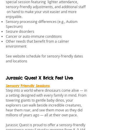
special session featuring lighter attendance,
sensory-friendly adjustments, and additional staff
on hand to make your visit easier and more
enjoyable.
Sensory processing differences (e.g., Autism
Spectrum)
Seizure disorders
Cancer or auto‑immune conditions
Other needs that benefit from a calmer
environment
See website schedule for sensory-friendly dates
and locations
Jurassic Quest X Brick Fest Live
Sensory Friendly Session
s
Step into a world where dinosaurs come alive — in
a setting designed with every family in mind. From
towering giants to gentle baby dinos, your
explorers can walk beside incredible creatures,
hear them roar, and see them move as they did
millions of years ago — all at their own pace.
Jurassic Quest is proud to offer a sensory-friendly
experience every Saturday morning from 8–9 AM,