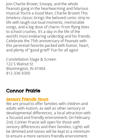
Join Charlie Brown, Snoopy, and the whole
Peanuts gang in the heartwarming and hilarious
musical You’re a Good Man, Charlie Brown! This
timeless classic brings the beloved comic strip to
life with laugh-out-loud moments, memorable
songs, and a big dose of charm. From flying kites
to school crushes, it’s a day in the life of the
world’s most endearing underdog and his friends.
Celebrate the 75th anniversary of Peanuts with
this perennial favorite packed with humor, heart,
and plenty of “good grief!” Fun for all ages!
Constellation Stage & Screen
122 S Walnut St
Bloomington, IN 47404
812-336-9300
Connor Prairie
Sensory Friendly Hours
We are proud to offer families with children and
adults with Autism, as well as other sensory or
developmental differences, a local attraction with
a focused and friendly environment. On February
2nd, Conner Prairie will open for those with
sensory differences and their families. Lights will
be dimmed and noises will be kept to a minimum
to ensure a more sensory friendly environment.