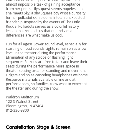
almost impossible task of gaining acceptance
from her peers. Lily’s quest seems hopeless until
she meets Sky, a shy Square boy whose curiosity
for her polkadot skin blooms into an unexpected
friendship. Inspired by the events of The Little
Rock 9, Polkadots serves as a colorful history
lesson that reminds us that our individual
differences are what make us cool.
Fun for all ages! Lower sound level, especially for
startling or loud sounds Lights remain on at a low
level in the theater during the performance
Elimination of any strobe or flashing light
sequences Patrons are free to talk and leave their
seats during the performance More space in
theater seating area for standing and movement
Fidgets and noise canceling headphones welcome
Resource materials available online and at
performances, so families know what to expect at
the theater and during the show.
Waldron Auditorium
122 S Walnut Street
Bloomington, IN 47404
812-336-9300
Constellation Stage & Screen