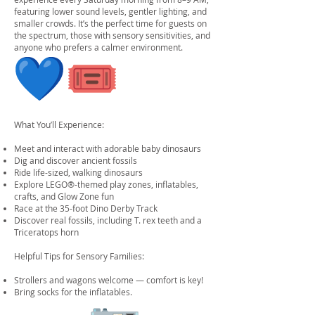
featuring lower sound levels, gentler lighting, and
smaller crowds. It’s the perfect time for guests on
the spectrum, those with sensory sensitivities, and
anyone who prefers a calmer environment.
What You’ll Experience:
Meet and interact with adorable baby dinosaurs
Dig and discover ancient fossils
Ride life-sized, walking dinosaurs
Explore LEGO®-themed play zones, inflatables,
crafts, and Glow Zone fun
Race at the 35-foot Dino Derby Track
Discover real fossils, including T. rex teeth and a
Triceratops horn
Helpful Tips for Sensory Families:
Strollers and wagons welcome — comfort is key!
Bring socks for the inflatables.