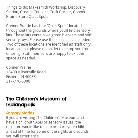
Things to do: Makesmith Workshop, Discovery
Station, Create. Connect, Craft Corner, Conner
Prairie Store Quiet Spots
Conner Prairie has four ‘Quiet Spots’ located
throughout the grounds where you’ll find sensory
kits. These kits contain weighted blankets and soft
sensory toys. Please use these spaces as needed.
Two of these locations are identified as ‘staff only’
locations, but please do not let that stop you from
entering. Staff members are happy to exit the
space as needed.
Conner Prairie
13400 Allisonville Road
Fishers, IN 46038
317-776-6000
The Children's Museum of
Indianapolis
Sensory Stories
If you are visiting The Children’s Museum and
have a child with ASD or sensory issues, the
museum would like to help prepare your child
ahead of time for some of the sights and sounds
you will experience.