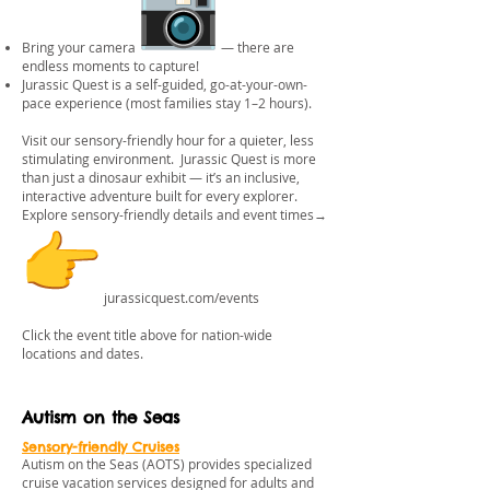
Bring your camera
— there are
endless moments to capture!
Jurassic Quest is a self-guided, go-at-your-own-
pace experience (most families stay 1–2 hours).
Visit our sensory-friendly hour for a quieter, less
stimulating environment. Jurassic Quest is more
than just a dinosaur exhibit — it’s an inclusive,
interactive adventure built for every explorer.
Explore sensory-friendly details and event times→
jurassicquest.com/events
Click the event title above for nation-wide
locations and dates.
Autism on the Seas
Sensory-friendly Cruises
Autism on the Seas (AOTS) provides specialized
cruise vacation services designed for adults and