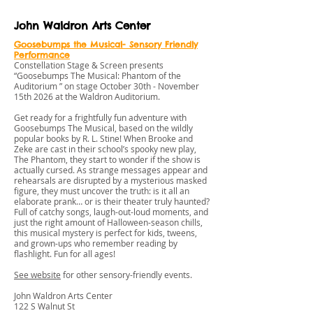
John Waldron Arts Center
Goosebumps the Musical- Sensory Friendly
Performance
Constellation Stage & Screen presents
“Goosebumps The Musical: Phantom of the
Auditorium ” on stage October 30th - November
15th 2026 at the Waldron Auditorium.
Get ready for a frightfully fun adventure with
Goosebumps The Musical, based on the wildly
popular books by R. L. Stine! When Brooke and
Zeke are cast in their school’s spooky new play,
The Phantom, they start to wonder if the show is
actually cursed. As strange messages appear and
rehearsals are disrupted by a mysterious masked
figure, they must uncover the truth: is it all an
elaborate prank… or is their theater truly haunted?
Full of catchy songs, laugh-out-loud moments, and
just the right amount of Halloween-season chills,
this musical mystery is perfect for kids, tweens,
and grown-ups who remember reading by
flashlight. Fun for all ages!
See website
for other sensory-friendly events.
John Waldron Arts Center
122 S Walnut St