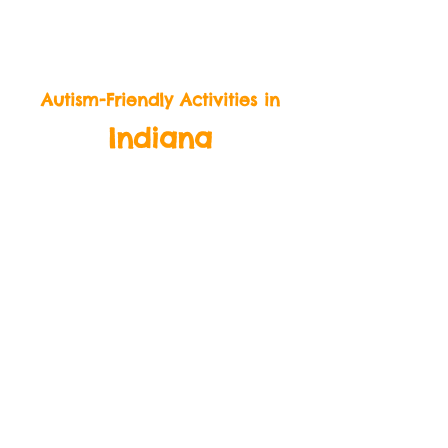
BeLikeBuddy.com
Autism-Friendly Activities in
Indiana