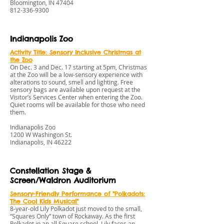
Bloomington, IN 47404
812-336-9300
Indianapolis Zoo
Activity Title: Sensory Inclusive Christmas at
the Zoo
On Dec. 3 and Dec. 17 starting at 5pm, Christmas
at the Zoo will be a low-sensory experience with
alterations to sound, smell and lighting. Free
sensory bags are available upon request at the
Visitor’s Services Center when entering the Zoo.
Quiet rooms will be available for those who need
them.
Indianapolis Zoo
1200 W Washingon St.
Indianapolis, IN 46222
Constellation Stage &
Screen/Waldron Auditorium
Sensory
-Friendly Performance of "Polkadots:
The Cool Kids Musical"
8-year-old Lily Polkadot just moved to the small,
“Squares Only” town of Rockaway. As the first
Polkadot in an all Square school, Lily faces an