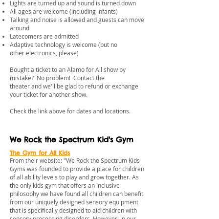
Lights are turned up and sound is turned down
All ages are welcome (including infants)
Talking and noise is allowed and guests can move
around
Latecomers are admitted
Adaptive technology is welcome (but no
other electronics, please)
Bought a ticket to an Alamo for All show by
mistake? No problem! Contact the
theater and we'll be glad to refund or exchange
your ticket for another show.
​Check the link above for dates and locations.
We Rock the Spectrum Kid's Gym
The Gym for All Kids
From their website: "We Rock the Spectrum Kids
Gyms was founded to provide a place for children
of all ability levels to play and grow together. As
the only kids gym that offers an inclusive
philosophy we have found all children can benefit
from our uniquely designed sensory equipment
that is specifically designed to aid children with
sensory processing disorders. However, in our