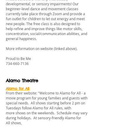
developmental, or sensory impairments! Our
beginner-level dance and movement classes
currently take place through Zoom and provide a
fun outlet for children to let out energy and meet
new people. The free class is also designed to
help refine and improve things like motor skills,
concentration, social/communication abilities, and
general happiness.
More information on website (linked above).
Proud to Be Me
734-660-7136
Alamo Theatre
Alamo for All
From their website: "Welcome to Alamo for All - a
movie program for young families and guests with
special needs. All shows starting before 2 pm on
Tuesdays follow Alamo for All rules, with
more shows on the weekends. Schedule may vary
during holidays. At sensory-friendly Alamo for
All shows,