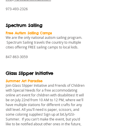
973-493-2326
Spectrum Sailing
Free Autism Sailing Camps
We are the only national autism sailing program.
Spectrum Sailing travels the country to multiple
cities offering FREE sailing camps to local kids.
847-863-3059
Glass Slipper Initiative
Summer Art Paradise
Join Glass Slipper Initiative and Friends of Children
with Special Needs for a free accommodating
online art event for children with disabilities! It will
be on July 22nd from 10 AM to 12 PM, where we'll
have multiple stations for different crafts for any
skill level. All you'll need is paper, scissors, and
some coloring supplies! Sign up at
bit.ly/GSI-
Summer
. If you can't make the event, but you'd
like to be notified about other ones in the future,