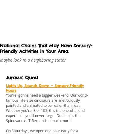
National Chains That May Have Sensory-
Friendly Activities in Your Area:
Maybe look in a neighboring state?
Jurassic Quest
Lights Up, Sounds Down — Sensory‑Friendly
Hours
You're gonna need a bigger weekend. Our world-
famous, life-size dinosaurs are meticulously
painted and animated to be realer-than-real.
Whether you're 3 or 103, this is a one-of-a-kind
experience you'll never forget.Don't miss the
Spinosaurus, T-Rex, and so much more!
On Saturdays, we open one hour early for a