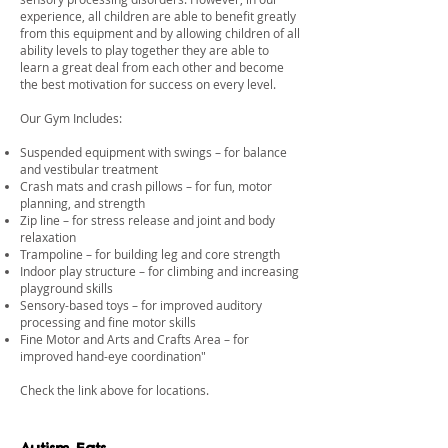
experience, all children are able to benefit greatly
from this equipment and by allowing children of all
ability levels to play together they are able to
learn a great deal from each other and become
the best motivation for success on every level.
Our Gym Includes:
Suspended equipment with swings – for balance
and vestibular treatment
Crash mats and crash pillows – for fun, motor
planning, and strength
Zip line – for stress release and joint and body
relaxation
Trampoline – for building leg and core strength
Indoor play structure – for climbing and increasing
playground skills
Sensory-based toys – for improved auditory
processing and fine motor skills
Fine Motor and Arts and Crafts Area – for
improved hand-eye coordination"
​Check the link above for locations.