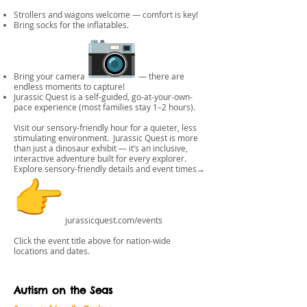
Strollers and wagons welcome — comfort is key!
Bring socks for the inflatables.
Bring your camera
— there are
endless moments to capture!
Jurassic Quest is a self-guided, go-at-your-own-
pace experience (most families stay 1–2 hours).
Visit our sensory-friendly hour for a quieter, less
stimulating environment. Jurassic Quest is more
than just a dinosaur exhibit — it’s an inclusive,
interactive adventure built for every explorer.
Explore sensory-friendly details and event times→
jurassicquest.com/events
Click the event title above for nation-wide
locations and dates.
Autism on the Seas