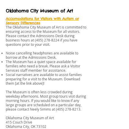
Oklahoma City Museum of Art
Accomodations for Visitors with Autism or
Sensory Differences
The Oklahoma City Museum of Art is committed to
ensuring access to the Museum for all visitors.
Please contact the Admissions Desk during
business hours at
(405) 278-8224
if you have
questions prior to your visit.
Noise cancelling headphones are available to
borrow at the Admissions Desk.
The Museum has a quiet space available for
families who need a break. Please ask a Visitor
Services staff member for assistance.
Social narratives are available to assist families
preparing for a visit to the Museum. Download
them [at the link above]!
The Museum is often less crowded during
weekday afternoons. Most group tours visit during
morning hours. If you would like to know if any
large groups are scheduled on a particular day,
please contact Neely Simms at
(405) 278-8213
.
Oklahoma City Museum of Art
415 Couch Drive
Oklahoma City, OK 73102