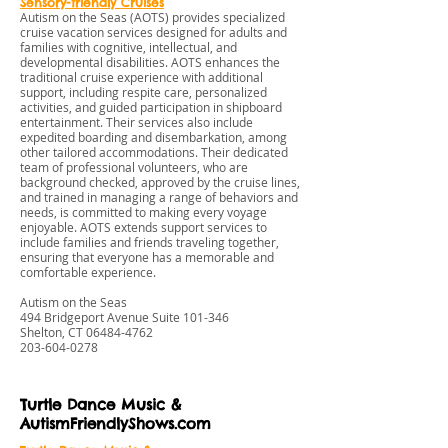
Sensory-friendly Cruises
Autism on the Seas (AOTS) provides specialized
cruise vacation services designed for adults and
families with cognitive, intellectual, and
developmental disabilities. AOTS enhances the
traditional cruise experience with additional
support, including respite care, personalized
activities, and guided participation in shipboard
entertainment. Their services also include
expedited boarding and disembarkation, among
other tailored accommodations. Their dedicated
team of professional volunteers, who are
background checked, approved by the cruise lines,
and trained in managing a range of behaviors and
needs, is committed to making every voyage
enjoyable. AOTS extends support services to
include families and friends traveling together,
ensuring that everyone has a memorable and
comfortable experience.
Autism on the Seas
494 Bridgeport Avenue Suite 101-346
Shelton, CT
06484-4762
203-604-0278
Turtle Dance Music &
AutismFriendlyShows.com