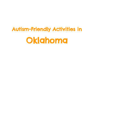
BeLikeBuddy.com
Autism-Friendly Activities in
Oklahoma