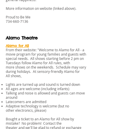
More information on website (linked above).
Proud to Be Me
734-660-7136
Alamo Theatre
Alamo for All
From their website: "Welcome to Alamo for All - a
movie program for young families and guests with
special needs. All shows starting before 2 pm on
Tuesdays follow Alamo for All rules, with
more shows on the weekends. Schedule may vary
during holidays. At sensory-friendly Alamo for
All shows,
Lights are turned up and sound is turned down
All ages are welcome (including infants)
Talking and noise is allowed and guests can move
around
Latecomers are admitted
Adaptive technology is welcome (but no
other electronics, please)
Bought a ticket to an Alamo for All show by
mistake? No problem! Contact the
theater and we'll be glad to refund or exchange