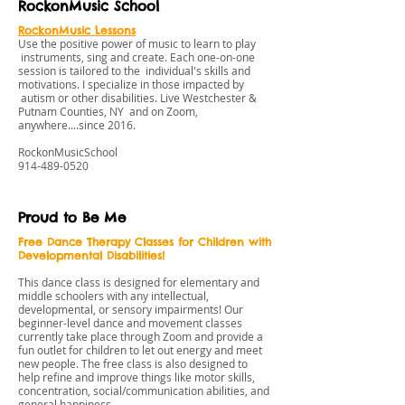
RockonMusic School
RockonMusic Lessons
Use the positive power of music to learn to play
instruments, sing and create. Each one-on-one
session is tailored to the individual's skills and
motivations. I specialize in those impacted by
autism or other disabilities. Live Westchester &
Putnam Counties, NY and on Zoom,
anywhere....since 2016.
RockonMusicSchool
914-489-0520
Proud to Be Me
Free Dance Therapy Classes for Children with
Developmental Disabilities!
This dance class is designed for elementary and
middle schoolers with any intellectual,
developmental, or sensory impairments! Our
beginner-level dance and movement classes
currently take place through Zoom and provide a
fun outlet for children to let out energy and meet
new people. The free class is also designed to
help refine and improve things like motor skills,
concentration, social/communication abilities, and
general happiness.