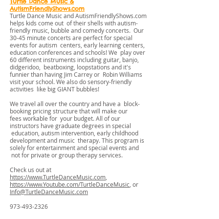
Turtle Dance Music &
AutismFriendlyShows.com
Turtle Dance Music and AutismFriendlyShows.com
helps kids come out of their shells with autism-
friendly music, bubble and comedy concerts. Our
30-45 minute concerts are perfect for special
events for autism centers, early learning centers,
education conferences and schools! We play over
60 different instruments including guitar, banjo,
didgeridoo, beatboxing, loopstations and it's
funnier than having Jim Carrey or Robin Williams
visit your school. We also do sensory-friendly
activities like big GIANT bubbles!
We travel all over the country and have a block-
booking pricing structure that will make our
fees workable for your budget. All of our
instructors have graduate degrees in special
education, autism intervention, early childhood
development and music therapy. This program is
solely for entertainment and special events and
not for private or group therapy services.
Check us out at
https://www.TurtleDanceMusic.com
,
https://www.Youtube.com/TurtleDanceMusic
, or
Info@TurtleDanceMusic.com
973-493-2326