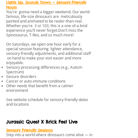
Lights Up, Sounds Down — Sensory‑Friendly
Hours
You're gonna need a bigger weekend. Our world-
famous, life-size dinosaurs are meticulously
painted and animated to be realer-than-real.
Whether you're 3 or 103, this is a one-of-a-kind
experience you'll never forget.Don't miss the
Spinosaurus, T-Rex, and so much more!
On Saturdays, we open one hour early for a
special session featuring lighter attendance,
sensory-friendly adjustments, and additional staff
on hand to make your visit easier and more
enjoyable.
Sensory processing differences (e.g., Autism
Spectrum)
Seizure disorders
Cancer or auto‑immune conditions
Other needs that benefit from a calmer
environment
See website schedule for sensory-friendly dates
and locations
Jurassic Quest X Brick Fest Live
Sensory Friendly Session
s
Step into a world where dinosaurs come alive — in