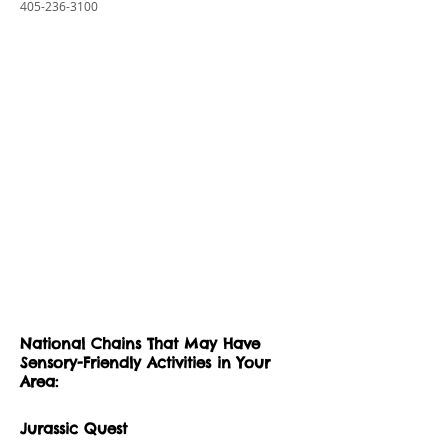
405-236-3100
National Chains That May Have
Sensory-Friendly Activities in Your
Area:
Jurassic Quest