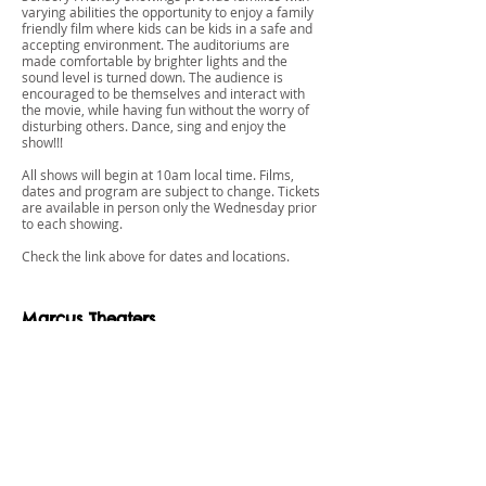
varying abilities the opportunity to enjoy a family
friendly film where kids can be kids in a safe and
accepting environment. The auditoriums are
made comfortable by brighter lights and the
sound level is turned down. The audience is
encouraged to be themselves and interact with
the movie, while having fun without the worry of
disturbing others. Dance, sing and enjoy the
show!!!
All shows will begin at 10am local time. Films,
dates and program are subject to change. Tickets
are available in person only the Wednesday prior
to each showing.
Check the link above for dates and locations.
Marcus Theaters
REEL MOVIES FOR Real Needs
A Special Showing for Families and
Individuals with Special Needs. We understand
that sometimes it is difficult or uncomfortable for
families with special needs children to attend
movies together.
Marcus Theatres Reel Movies for Reel Needs is a
specially designed program to serve families with