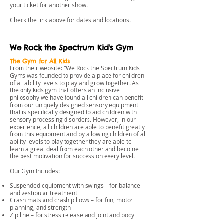
your ticket for another show.
​Check the link above for dates and locations.
We Rock the Spectrum Kid's Gym
The Gym for All Kids
From their website: "We Rock the Spectrum Kids
Gyms was founded to provide a place for children
of all ability levels to play and grow together. As
the only kids gym that offers an inclusive
philosophy we have found all children can benefit
from our uniquely designed sensory equipment
that is specifically designed to aid children with
sensory processing disorders. However, in our
experience, all children are able to benefit greatly
from this equipment and by allowing children of all
ability levels to play together they are able to
learn a great deal from each other and become
the best motivation for success on every level.
Our Gym Includes:
Suspended equipment with swings – for balance
and vestibular treatment
Crash mats and crash pillows – for fun, motor
planning, and strength
Zip line – for stress release and joint and body