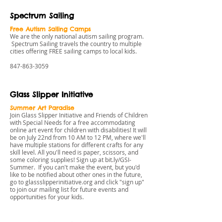
Spectrum Sailing
Free Autism Sailing Camps
We are the only national autism sailing program.
Spectrum Sailing travels the country to multiple
cities offering FREE sailing camps to local kids.
847-863-3059
Glass Slipper Initiative
Summer Art Paradise
Join Glass Slipper Initiative and Friends of Children
with Special Needs for a free accommodating
online art event for children with disabilities! It will
be on July 22nd from 10 AM to 12 PM, where we'll
have multiple stations for different crafts for any
skill level. All you'll need is paper, scissors, and
some coloring supplies! Sign up at
bit.ly/GSI-
Summer
. If you can't make the event, but you'd
like to be notified about other ones in the future,
go to
glassslipperinitiative.org
and click "sign up"
to join our mailing list for future events and
opportunities for your kids.