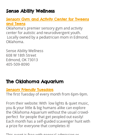
Sense Ability Wellness
S
ensory Gym and Activity Center for Tweens
and Teens
Oklahoma's premier sensory gym and activity
center for autistic and neurodivergent youth.
Locally owned by a pediatrician mom in Edmond,
Oklahoma.
Sense Ability Wellness
608 W 18th Street
Edmond, OK 73013
405-509-8090
The Oklahoma Aquarium
Sensory Friendly Tuesdays
The first Tuesday of every month from 6pm-9pm.
From their website: With low lights & quiet music,
you & your little & big humans alike can explore
the Oklahoma Aquarium without the usual crowd-
perfect for people that get peopled out easily!
Each month has a self-guided scavenger hunt with
a prize for everyone that completes it!
This event is free with general admission or