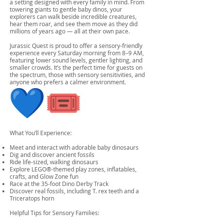
a setting designed with every family in mind. From
towering giants to gentle baby dinos, your
explorers can walk beside incredible creatures,
hear them roar, and see them move as they did
millions of years ago — all at their own pace.
Jurassic Quest is proud to offer a sensory-friendly
experience every Saturday morning from 8–9 AM,
featuring lower sound levels, gentler lighting, and
smaller crowds. It’s the perfect time for guests on
the spectrum, those with sensory sensitivities, and
anyone who prefers a calmer environment.
What You’ll Experience:
Meet and interact with adorable baby dinosaurs
Dig and discover ancient fossils
Ride life-sized, walking dinosaurs
Explore LEGO®-themed play zones, inflatables,
crafts, and Glow Zone fun
Race at the 35-foot Dino Derby Track
Discover real fossils, including T. rex teeth and a
Triceratops horn
Helpful Tips for Sensory Families: