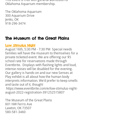
Oklahoma Aquarium membership.
The Oklahoma Aquarium
300 Aquarium Drive
Jenks, OK
918-296-3474
The Museum of the Great Plains
Low Stimulus Night
August 16th, 5:30 PM - 7:30 PM Special needs
families will have the museum to themselves for a
private ticketed event. We are offering our $5
school rate for reservations made through
Eventbrite. Displays with flashing lights and loud,
intense noises will be disabled for the evening.
Our gallery is hands-on and our new Senses at
Play exhibit is all about how the human body
interprets information. We'd prefer to keep smells
and taste out of it, though!
https://www.eventbrite.com/e/low-stimulus-night-
august-2022-registration-391252515807
The Museum of the Great Plains
601 NW Ferris Ave
Lawton, OK 73507
580-581-3460