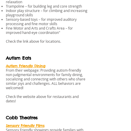
relaxation
Trampoline – for building leg and core strength
Indoor play structure – for climbing and increasing
playground skills
Sensory-based toys – for improved auditory
processing and fine motor skills
Fine Motor and Arts and Crafts Area – for
improved hand-eye coordination"
​Check the link above for locations.
Autism Eats
Autism Friendly Dining
From their webpage: Providing autism-friendly
non-judgmental environments for family dining,
socializing and connecting with others who share
similar joys and challenges. ALL behaviors are
welcomed!
Check the website above for restaurants and
dates!
Cobb Theatres
Sensory Friendly Films
Sensory Friendly showings provide families with