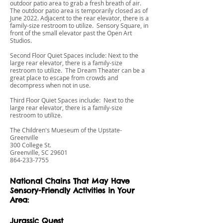
outdoor patio area to grab a fresh breath of air.
The outdoor patio area is temporarily closed as of
June 2022. Adjacent to the rear elevator, there is a
family-size restroom to utilize. Sensory Square, in
front of the small elevator past the Open Art
Studios.
Second Floor Quiet Spaces include: Next to the
large rear elevator, there is a family-size
restroom to utilize. The Dream Theater can be a
great place to escape from crowds and
decompress when not in use.
Third Floor Quiet Spaces include: Next to the
large rear elevator, there is a family-size
restroom to utilize.
The Children's Mueseum of the Upstate-
Greenville
300 College St.
Greenville, SC 29601
864-233-7755
National Chains That May Have
Sensory-Friendly Activities in Your
Area:
Jurassic Quest