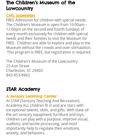
The Children's Museum of the
Lowcountry
CML Superstars
FREE Admission for children with special needs.
The Children’s Museum is open from 10:00am –
12:00pm on the second and fourth Sundays of
every month exclusively for children with special
needs and their families to visit the Museum for
FREE. Children are able to explore and play in the
Museum without the crowds and over-stimulation.
This program is FREE, but registration is required.
The Children's Museum of the Lowcountry
25 Ann Street
Charleston, SC 29403
843-853-8962
STAR Academy
A Sensory Learning Center
At STAR (Sensory Teaching And Recreation)
Academy ALL children fit in and are stars with
exceptional talents, skills, and gifts. With state-of-
the-art sensory equipment, furniture and toys,
children can play with a purpose, improve visual,
auditory, and tactile processing, and most
importantly help to regulate their emotions,
anxiety, and behaviors.