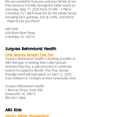
We are excited to host you and your family at our
free Sensory Friendly Springtime Safari event on
Saturday, May 17, 2025 from 10 AM – 1 PM in
Columbia, SC! We’ll have fun for the whole family
including face painting, arts & crafts, and more!
Hope to see you there!
ABS Kids
426 Bush River Road
Columbia, SC 29210
Surpass Behavioral Health
L
ittle Sprouts Sensory Play Day
Surpass Behavioral Health, a leading provider in
ABA therapy, is hosting their Little Sprouts
Sensory Play Day, a special event to celebrate
Autism Acceptance Month. This free, family-
friendly event will take place on April 12, 2025,
from 9:00am to 12:00pm at their Greenville clinic.
Surpass Behavioral Health
1 Marcus Drive, Suite 308
Greenville, SC 29615
864-631-208
4
ABS Kids
Santa’s Winter Wonderland