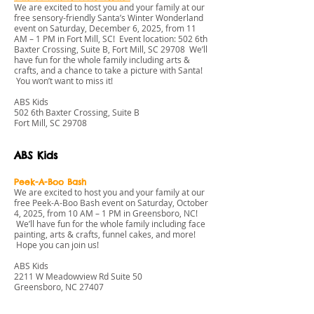
We are excited to host you and your family at our
free sensory-friendly Santa’s Winter Wonderland
event on Saturday, December 6, 2025, from 11
AM – 1 PM in Fort Mill, SC! Event location: 502 6th
Baxter Crossing, Suite B, Fort Mill, SC 29708 We’ll
have fun for the whole family including arts &
crafts, and a chance to take a picture with Santa!
You won’t want to miss it!
ABS Kids
502 6th Baxter Crossing, Suite B
Fort Mill, SC 29708
ABS Kids
Peek-A-Boo Bash
We are excited to host you and your family at our
free Peek-A-Boo Bash event on Saturday, October
4, 2025, from 10 AM – 1 PM in Greensboro, NC!
We’ll have fun for the whole family including face
painting, arts & crafts, funnel cakes, and more!
Hope you can join us!
ABS Kids
2211 W Meadowview Rd Suite 50
Greensboro, NC 27407