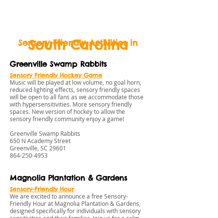
BeLikeBuddy.com
South Carolina
Sensory-Friendly Activities in
Greenville Swamp Rabbits
Sensory Friendly Hockey Game
Music will be played at low volume, no goal horn,
reduced lighting effects, sensory friendly spaces
will be open to all fans as we accommodate those
with hypersensitivities. More sensory friendly
spaces. New version of hockey to allow the
sensory friendly community enjoy a game!
Greenville Swamp Rabbits
650 N Academy Street
Greenville, SC 29601
864-250-4953
Magnolia Plantation & Gardens
Sensory-Friendly Hour
We are excited to announce a free Sensory-
Friendly Hour at Magnolia Plantation & Gardens,
designed specifically for individuals with sensory