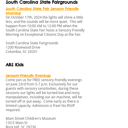
South Carolina State Fairgrounds
S
outh Carolina State Fair S
ensory Friendly
Morning
On October 17th, 2024 the lights will shine a little
less, and the sounds will be more quiet. This will
happen from 10:00 AM to 12:00 PM when the
South Carolina State Fair hosts a Sensory Friendly
Morning on Exceptional Citizens Day at the Fair.
South Carolina State Fairgrounds
1200 Rosewood Drive
Columbia, SC 29201
ABS Kids
Sensory-Friendly Evenings
Come join us for FREE sensory-friendly evenings
on June 23rd from 5-7 p.m. Exclusively for our
guests with sensory sensitivities, during these
sessions our lights will be turned low and noisy
manipulatives, including our air-machine, will be
turned off or put away. Come early as there is
limited capacity. Admission is free! No RSVP
required.
Main Street Children's Museum
133 E Main St
Rock Hill, SC 29730