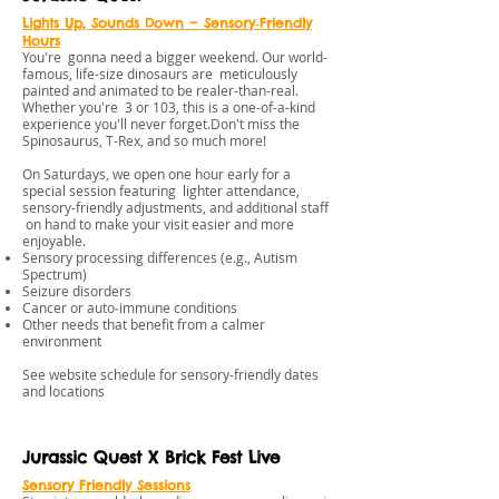
Lights Up, Sounds Down — Sensory‑Friendly
Hours
You're gonna need a bigger weekend. Our world-
famous, life-size dinosaurs are meticulously
painted and animated to be realer-than-real.
Whether you're 3 or 103, this is a one-of-a-kind
experience you'll never forget.Don't miss the
Spinosaurus, T-Rex, and so much more!
On Saturdays, we open one hour early for a
special session featuring lighter attendance,
sensory-friendly adjustments, and additional staff
on hand to make your visit easier and more
enjoyable.
Sensory processing differences (e.g., Autism
Spectrum)
Seizure disorders
Cancer or auto‑immune conditions
Other needs that benefit from a calmer
environment
See website schedule for sensory-friendly dates
and locations
Jurassic Quest X Brick Fest Live
Sensory Friendly Session
s