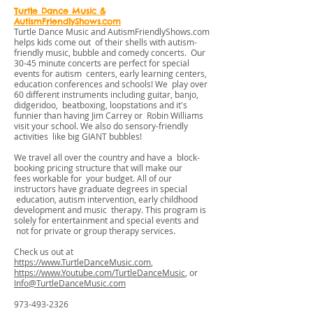
Turtle Dance Music &
AutismFriendlyShows.com
Turtle Dance Music and AutismFriendlyShows.com
helps kids come out of their shells with autism-
friendly music, bubble and comedy concerts. Our
30-45 minute concerts are perfect for special
events for autism centers, early learning centers,
education conferences and schools! We play over
60 different instruments including guitar, banjo,
didgeridoo, beatboxing, loopstations and it's
funnier than having Jim Carrey or Robin Williams
visit your school. We also do sensory-friendly
activities like big GIANT bubbles!
We travel all over the country and have a block-
booking pricing structure that will make our
fees workable for your budget. All of our
instructors have graduate degrees in special
education, autism intervention, early childhood
development and music therapy. This program is
solely for entertainment and special events and
not for private or group therapy services.
Check us out at
https://www.TurtleDanceMusic.com
,
https://www.Youtube.com/TurtleDanceMusic
, or
Info@TurtleDanceMusic.com
973-493-2326