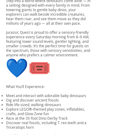
Step into a world where dinosaurs come alive — in
a setting designed with every family in mind. From
towering giants to gentle baby dinos, your
explorers can walk beside incredible creatures,
hear them roar, and see them move as they did
millions of years ago — all at their own pace.
Jurassic Quest is proud to offer a sensory-friendly
experience every Saturday morning from 8–9 AM,
featuring lower sound levels, gentler lighting, and
smaller crowds. It’s the perfect time for guests on
the spectrum, those with sensory sensitivities, and
anyone who prefers a calmer environment.
What You’ll Experience:
Meet and interact with adorable baby dinosaurs
Dig and discover ancient fossils
Ride life-sized, walking dinosaurs
Explore LEGO®-themed play zones, inflatables,
crafts, and Glow Zone fun
Race at the 35-foot Dino Derby Track
Discover real fossils, including T. rex teeth and a
Triceratops horn