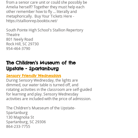
from a senior care unit or could she possibly be
Amelia herself? Together they must help each
other remember how to fly … literally and
metaphorically. Buy Your Tickets Here -
https://stallionrep.booktix.net/
South Pointe High School's Stallion Repertory
Theatre
801 Neely Road
Rock Hill, SC 29730
954-464-3790
The Children's Museum of the
Upstate - Spartanburg
Sensory Friendly W
ednesdays
During Sensory Wednesday, the lights are
dimmed, our water table is turned off, and
rotating activities in the classroom are self-guided
for learning and play. Sensory Wednesday
activities are included with the price of admission.
The Children's Mueseum of the Upstate-
Spartanburg
130 Magnolia St
Spartanburg, SC 29306
864-233-7755