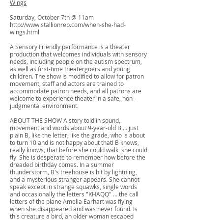
Wings
Saturday, October 7th @ 11am
http://www.stallionrep.com/when-she-had-
wings.html
A Sensory Friendly performance is a theater
production that welcomes individuals with sensory
needs, including people on the autism spectrum,
as well as first-time theatergoers and young
children. The show is modified to allow for patron
movement, staff and actors are trained to
accommodate patron needs, and all patrons are
welcome to experience theater in a safe, non-
judgmental environment.
ABOUT THE SHOW A story told in sound,
movement and words about 9-year-old B … just
plain B, like the letter, like the grade, who is about
to turn 10 and is not happy about that! B knows,
really knows, that before she could walk, she could
fly. She is desperate to remember how before the
dreaded birthday comes. In a summer
thunderstorm, B's treehouse is hit by lightning,
and a mysterious stranger appears. She cannot
speak except in strange squawks, single words
and occasionally the letters "KHAQQ" … the call
letters of the plane Amelia Earhart was flying
when she disappeared and was never found. Is
this creature a bird, an older woman escaped