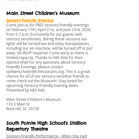
Main Street Children's Museum
Sensory-Friendly Evening
Come join us for FREE sensory-friendly evenings
on February 17th, April 21st, and June 23rd, 2026,
from 5-7 p.m. Exclusively for our guests with
sensory sensitivities, during these sessions our
lights will be turned low and noisy manipulatives,
including our air-machine, will be turned off or put
away. No RSVP required. Come early as there is
limited capacity. Thanks to ABS Kids for their
sponsorship! For any questions about Sensory-
Friendly Evenings, please contact
vanbenschoten@chmuseums.org
. This is a great
chance for all of our sensory-sensitive friends to
come check out the Museum! Stay tuned for
upcoming Sensory-Friendly Evening dates.
Presented by ABS Kids
Main Street Children's Museum
133 E Main St
Rock Hill, SC 29730
South Pointe High School's Stallion
Repertory Theatre
Sensory Friendly Performance - When She Had