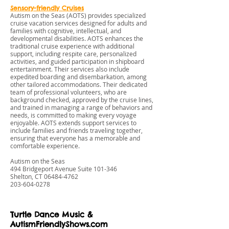
Sensory-friendly Cruises
Autism on the Seas (AOTS) provides specialized
cruise vacation services designed for adults and
families with cognitive, intellectual, and
developmental disabilities. AOTS enhances the
traditional cruise experience with additional
support, including respite care, personalized
activities, and guided participation in shipboard
entertainment. Their services also include
expedited boarding and disembarkation, among
other tailored accommodations. Their dedicated
team of professional volunteers, who are
background checked, approved by the cruise lines,
and trained in managing a range of behaviors and
needs, is committed to making every voyage
enjoyable. AOTS extends support services to
include families and friends traveling together,
ensuring that everyone has a memorable and
comfortable experience.
Autism on the Seas
494 Bridgeport Avenue Suite 101-346
Shelton, CT
06484-4762
203-604-0278
Turtle Dance Music &
AutismFriendlyShows.com