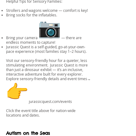
Helpful Tips for Sensory Families:
Strollers and wagons welcome — comfort is key!
Bring socks for the inflatables.
Bring your camera
— there are
endless moments to capture!
Jurassic Quest is a self-guided, go-at-your-own-
pace experience (most families stay 1–2 hours).
Visit our sensory-friendly hour for a quieter, less
stimulating environment. Jurassic Quest is more
than just a dinosaur exhibit — it’s an inclusive,
interactive adventure built for every explorer.
Explore sensory-friendly details and event times→
jurassicquest.com/events
Click the event title above for nation-wide
locations and dates.
Autism on the Seas