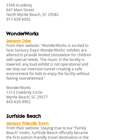
STAR Academy
647 Main Street
North Myrtle Beach, SC 29582
917-658-6092
WonderWorks
Sensory Days
From their website: "WonderWorks is excited to
host Sensory Days! WonderWorks’ exhibits are
altered to provide limited stimulation for children
with special needs. The music in the facility is
lowered, any loud exhibit is not operational and
we stop our inversion tunnel creating a safe
environment for kids to enjoy the facility without
feeling overwhelmed."
WonderWorks
1313 Celebrity Circle
Myrtle Beach, SC 29577
843-626-9962
Surfside Beach
Sensory Friendly Town
From their website: Staying true to our “Family
Beach” motto, Surfside Beach officially became
the first autism-friendly travel destination in the