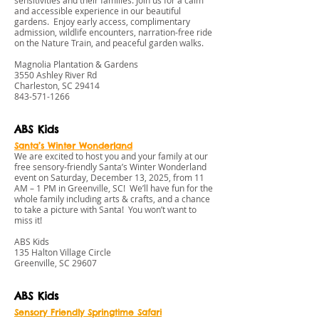
sensitivities and their families. Join us for a calm
and accessible experience in our beautiful
gardens. Enjoy early access, complimentary
admission, wildlife encounters, narration-free ride
on the Nature Train, and peaceful garden walks.
Magnolia Plantation & Gardens
3550 Ashley River Rd
Charleston, SC 29414
843-571-1266
ABS Kids
Santa’s Winter Wonderland
We are excited to host you and your family at our
free sensory-friendly Santa’s Winter Wonderland
event on Saturday, December 13, 2025, from 11
AM – 1 PM in Greenville, SC! We’ll have fun for the
whole family including arts & crafts, and a chance
to take a picture with Santa! You won’t want to
miss it!
ABS Kids
135 Halton Village Circle
Greenville, SC 29607
ABS Kids
Sensory Friendly S
pringtime Safari