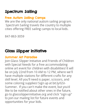
Spectrum Sailing
Free Autism Sailing Camps
We are the only national autism sailing program.
Spectrum Sailing travels the country to multiple
cities offering FREE sailing camps to local kids.
847-863-3059
Glass Slipper Initiative
Summer Art Paradise
Join Glass Slipper Initiative and Friends of Children
with Special Needs for a free accommodating
online art event for children with disabilities! It will
be on July 22nd from 10 AM to 12 PM, where we'll
have multiple stations for different crafts for any
skill level. All you'll need is paper, scissors, and
some coloring supplies! Sign up at
bit.ly/GSI-
Summer
. If you can't make the event, but you'd
like to be notified about other ones in the future,
go to
glassslipperinitiative.org
and click "sign up"
to join our mailing list for future events and
opportunities for your kids.