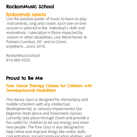
RockonMusic School
RockonMusic Lessons
Use the positive power of music to learn to play
instruments, sing and create. Each one-on-one
session is tailored to the individual's skills and
motivations. I specialize in those impacted by
autism or other disabilities. Live Westchester &
Putnam Counties, NY and on Zoom,
anywhere....since 2016.
RockonMusicSchool
914-489-0520
Proud to Be Me
Free Dance Therapy Classes for Children with
Developmental Disabilities!
This dance class is designed for elementary and
middle schoolers with any intellectual,
developmental, or sensory impairments! Our
beginner-level dance and movement classes
currently take place through Zoom and provide a
fun outlet for children to let out energy and meet
new people. The free class is also designed to
help refine and improve things like motor skills,
concentration, social/communication abilities, and