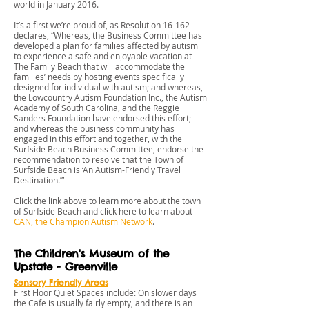
world in January 2016.
It’s a first we’re proud of, as Resolution 16-162
declares, “Whereas, the Business Committee has
developed a plan for families affected by autism
to experience a safe and enjoyable vacation at
The Family Beach that will accommodate the
families’ needs by hosting events specifically
designed for individual with autism; and whereas,
the Lowcountry Autism Foundation Inc., the Autism
Academy of South Carolina, and the Reggie
Sanders Foundation have endorsed this effort;
and whereas the business community has
engaged in this effort and together, with the
Surfside Beach Business Committee, endorse the
recommendation to resolve that the Town of
Surfside Beach is ‘An Autism-Friendly Travel
Destination.’”
Click the link above to learn more about the town
of Surfside Beach and click here to learn about
CAN, the Champion Autism Network
.
The Children's Museum of the
Upstate - Greenville
Sensory Friendly Areas
First Floor Quiet Spaces include: On slower days
the Cafe is usually fairly empty, and there is an