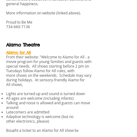
general happiness.
More information on website (linked above).
Proud to Be Me
734-660-7136
Alamo Theatre
Alamo for All
From their website: "Welcome to Alamo for All - a
movie program for young families and guests with
special needs. All shows starting before 2 pm on
Tuesdays follow Alamo for All rules, with
more shows on the weekends. Schedule may vary
during holidays. At sensory-friendly Alamo for
All shows,
Lights are turned up and sound is turned down
All ages are welcome (including infants)
Talking and noise is allowed and guests can move
around
Latecomers are admitted
Adaptive technology is welcome (but no
other electronics, please)
Bought a ticket to an Alamo for All show by
mistake? No problem! Contact the