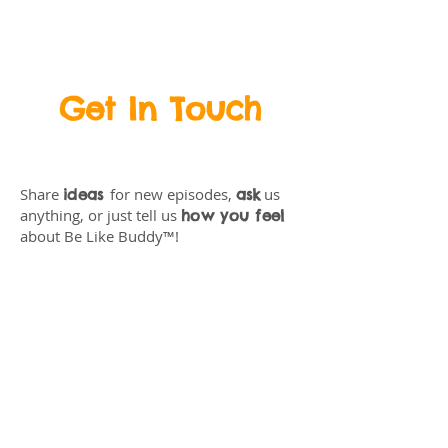
BeLikeBuddy.com
Get In Touch
Share
for new episodes,
us
ideas
ask
anything, or just tell us
how you feel
about Be Like Buddy™!