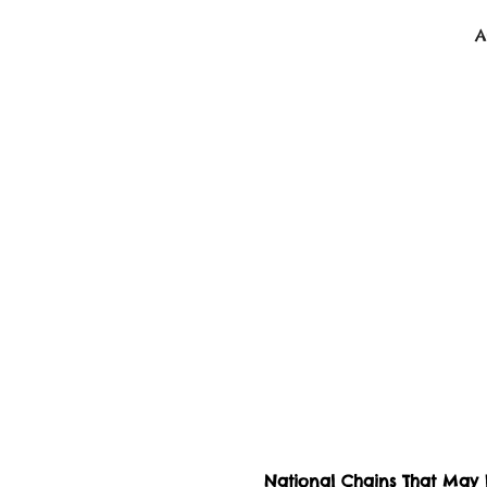
BeLikeBuddy.com
A
National Chains That May H