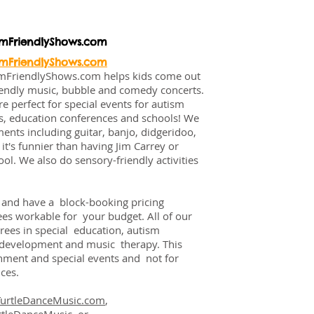
smFriendlyShows.com
smFriendlyShows.com
smFriendlyShows.com helps kids come out
riendly music, bubble and comedy concerts.
 perfect for special events for autism
rs, education conferences and schools! We
ents including guitar, banjo, didgeridoo,
it's funnier than having Jim Carrey or
ol. We also do sensory-friendly activities
y and have a block-booking pricing
fees workable for your budget. All of our
rees in special education, autism
d development and music therapy. This
inment and special events and not for
ces.
TurtleDanceMusic.com
,