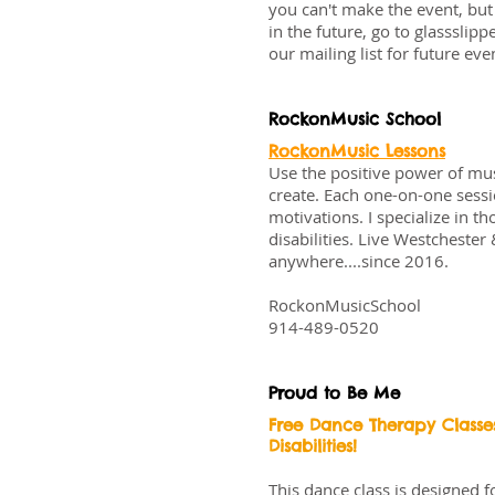
you can't make the event, but 
in the future, go to
glassslippe
our mailing list for future ev
RockonMusic School
RockonMusic Lessons
Use the positive power of mus
create. Each one-on-one sessio
motivations. I specialize in 
disabilities. Live Westchest
anywhere....since 2016.
RockonMusicSchool
914-489-0520
Proud to Be Me
Free Dance Therapy Classe
Disabilities!
This dance class is designed 