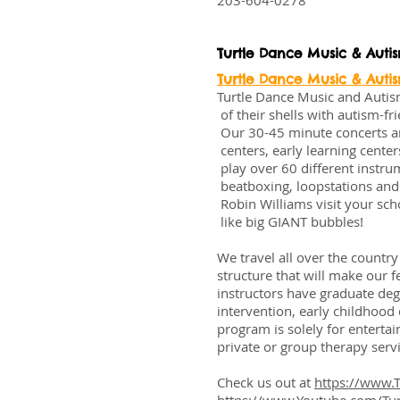
203-604-0278
Turtle Dance Music & Auti
Turtle Dance Music & Auti
Turtle Dance Music and Auti
of their shells with autism-f
Our 30-45 minute concerts are
centers, early learning cente
play over 60 different instrum
beatboxing, loopstations and 
Robin Williams visit your scho
like big GIANT bubbles!
We travel all over the countr
structure that will make our 
instructors have graduate deg
intervention, early childhoo
program is solely for enterta
private or group therapy servi
Check us out at
https://www.