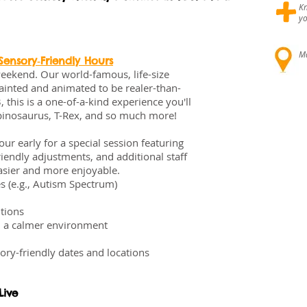
+
Kn
yo
Ma
ensory‑Friendly Hours
eekend. Our world-famous, life-size
ainted and animated to be realer-than-
 this is a one-of-a-kind experience you'll
Spinosaurus, T-Rex, and so much more!
r early for a special session featuring
iendly adjustments, and additional staff
asier and more enjoyable.
s (e.g., Autism Spectrum)
tions
m a calmer environment
ory-friendly dates and locations
Live