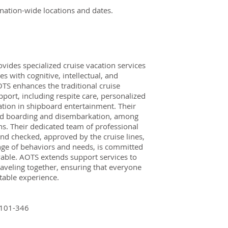
r nation-wide locations and dates.
vides specialized cruise vacation services
es with cognitive, intellectual, and
OTS enhances the traditional cruise
port, including respite care, personalized
pation in shipboard entertainment. Their
ted boarding and disembarkation, among
s. Their dedicated team of professional
nd checked, approved by the cruise lines,
nge of behaviors and needs, is committed
able. AOTS extends support services to
raveling together, ensuring that everyone
able experience.
 101-346