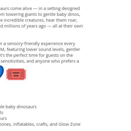
aurs come alive — in a setting designed
om towering giants to gentle baby dinos,
e incredible creatures, hear them roar,
 millions of years ago — all at their own
er a sensory-friendly experience every
, featuring lower sound levels, gentler
t’s the perfect time for guests on the
sensitivities, and anyone who prefers a
ble baby dinosaurs
ls
aurs
nes, inflatables, crafts, and Glow Zone