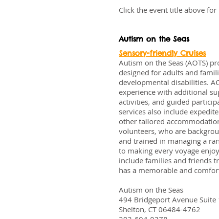
Click the event title above fo
Autism on the Seas
Sensory-friendly Cruises
Autism on the Seas (AOTS) pro
designed for adults and famili
developmental disabilities. A
experience with additional sup
activities, and guided partici
services also include expedi
other tailored accommodation
volunteers, who are backgrou
and trained in managing a ra
to making every voyage enjoy
include families and friends t
has a memorable and comfort
Autism on the Seas
494 Bridgeport Avenue Suite
Shelton, CT 06484-4762